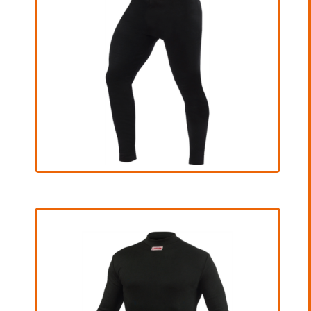
€ 70,00 excl. VAT
View Product
Bottom
€ 165,00 excl. VAT
View Product