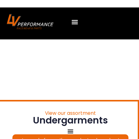
View our assortment
Undergarments