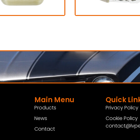
Fresh air
Drag parachu
 1.200,00 excl. VAT
€ 595,00 excl. V
View Product
View Product
Main Menu
Quick Lin
Products
Privacy Policy
News
Cookie Policy
contact@lvpe
Contact