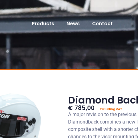
Products
News
Contact
Diamond Bac
€ 785,00
Excluding VAT
A major revision to the previou
Diamondback combines a new I
composite shell with a shorter 
changes to the visor mounting f