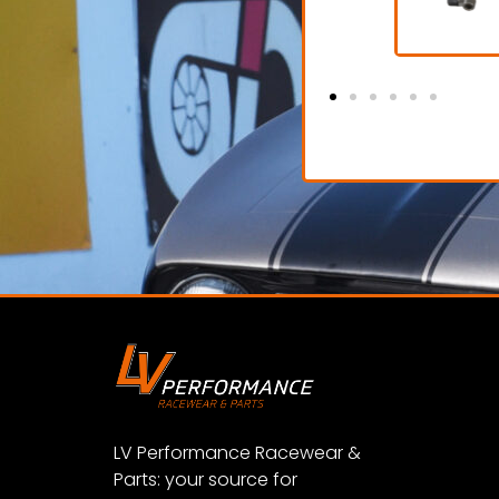
Garage Crew Shoe
€ 85,00 excl. VAT
€
View Product
LV Performance Racewear &
Parts: your source for