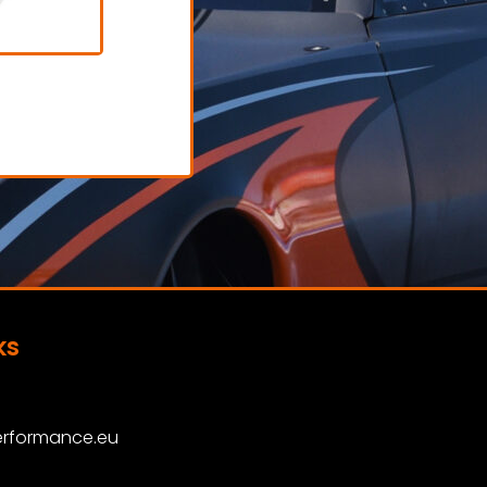
tes
Socks
AT
€ 70,00 excl. VAT
View Product
ks
rformance.eu