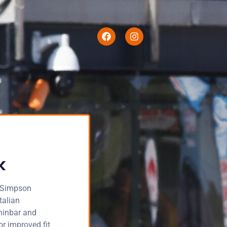
k
s Simpson
talian
chinbar and
or improved fit