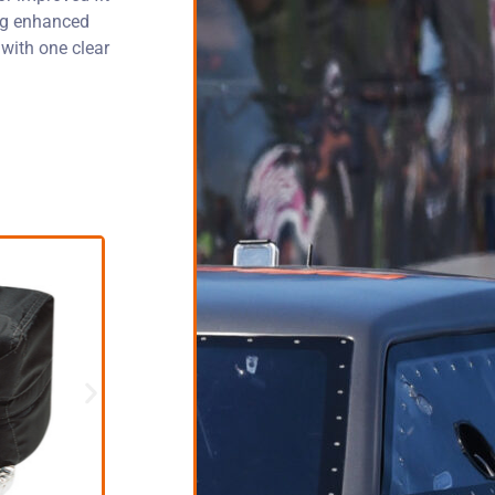
ing enhanced
 with one clear