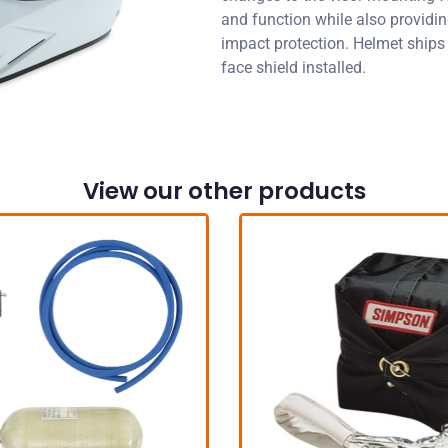
and function while also provid
impact protection. Helmet ships
face shield installed.
View our other products