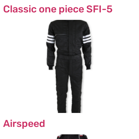
Classic one piece SFI-5
Airspeed