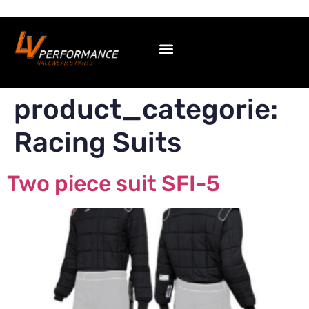
product_categorie:
Racing Suits
Two piece suit SFI-5