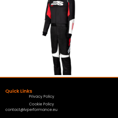
Quick Links
Privacy Policy
Cookie Policy
contact@lvperformance.eu