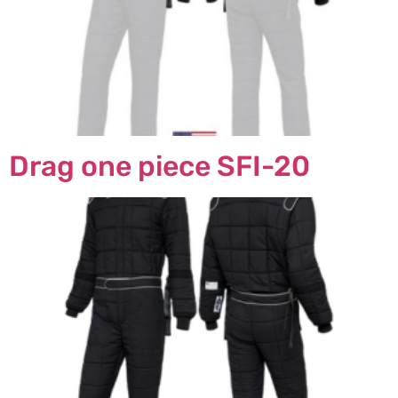
Drag one piece SFI-20