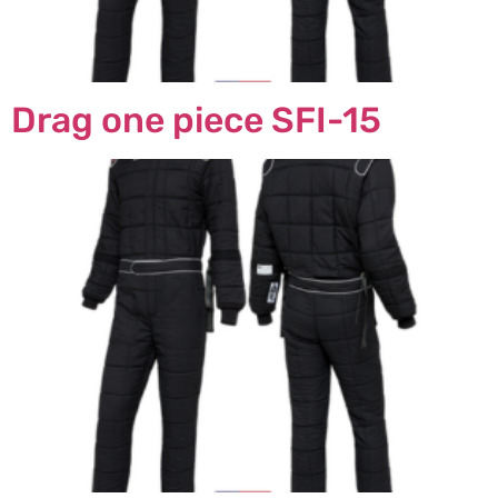
Drag one piece SFI-15