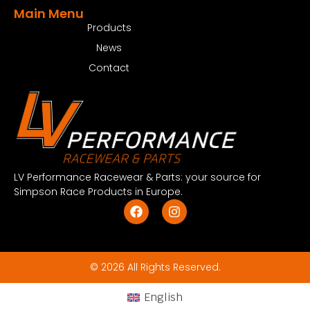
Main Menu
Products
News
Contact
LV Performance Racewear & Parts: your source for
Simpson Race Products in Europe.
© 2026 All Rights Reserved.
English