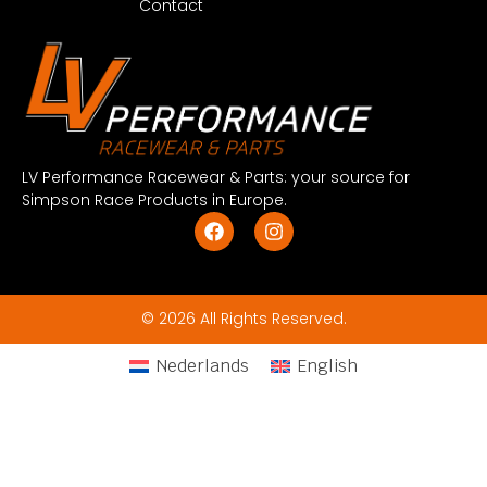
Contact
LV Performance Racewear & Parts: your source for
Simpson Race Products in Europe.
© 2026 All Rights Reserved.
Nederlands
English