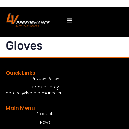
Gloves
Quick Links
Privacy Policy
Cookie Policy
contact@lvperformance.eu
Main Menu
Products
News